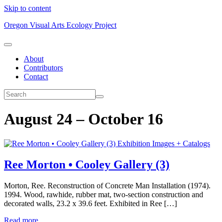
Skip to content
Oregon Visual Arts Ecology Project
About
Contributors
Contact
August 24 – October 16
Exhibition Images + Catalogs
Ree Morton • Cooley Gallery (3)
Morton, Ree. Reconstruction of Concrete Man Installation (1974).
1994. Wood, rawhide, rubber mat, two-section construction and
decorated walls, 23.2 x 39.6 feet. Exhibited in Ree […]
Read more