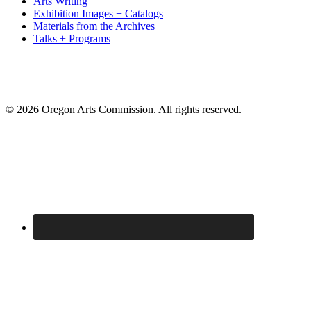
Arts Writing
Exhibition Images + Catalogs
Materials from the Archives
Talks + Programs
© 2026 Oregon Arts Commission. All rights reserved.