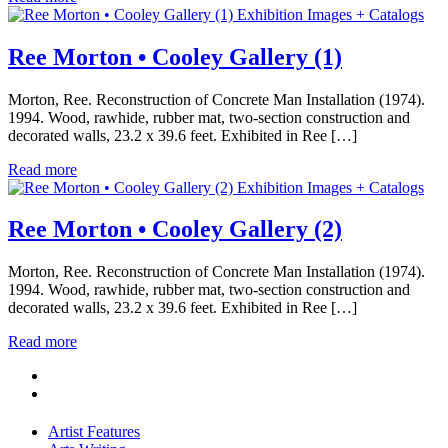
Exhibition Images + Catalogs
Ree Morton • Cooley Gallery (1)
Morton, Ree. Reconstruction of Concrete Man Installation (1974).
1994. Wood, rawhide, rubber mat, two-section construction and
decorated walls, 23.2 x 39.6 feet. Exhibited in Ree […]
Read more
Exhibition Images + Catalogs
Ree Morton • Cooley Gallery (2)
Morton, Ree. Reconstruction of Concrete Man Installation (1974).
1994. Wood, rawhide, rubber mat, two-section construction and
decorated walls, 23.2 x 39.6 feet. Exhibited in Ree […]
Read more
Artist Features