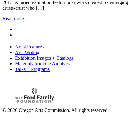
2013. A juried exhibition featuring artwork created by emerging
artists-artist who […]
Read more
Artist Features
Arts Writing
Exhibition Images + Catalogs
Materials from the Archives
Talks + Programs
© 2026 Oregon Arts Commission. All rights reserved.