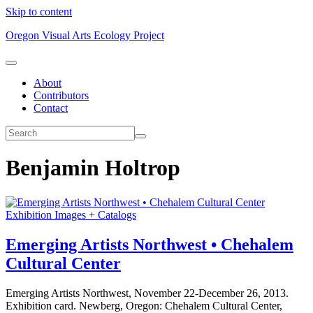
Skip to content
Oregon Visual Arts Ecology Project
About
Contributors
Contact
Benjamin Holtrop
Exhibition Images + Catalogs
Emerging Artists Northwest • Chehalem
Cultural Center
Emerging Artists Northwest, November 22-December 26, 2013.
Exhibition card. Newberg, Oregon: Chehalem Cultural Center,