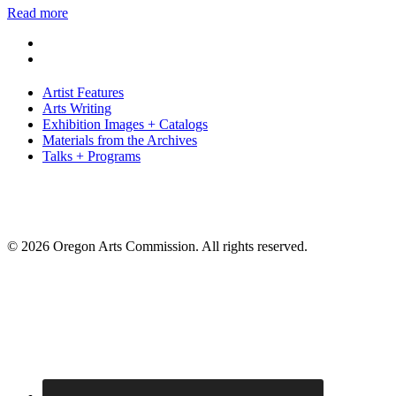
Read more
Artist Features
Arts Writing
Exhibition Images + Catalogs
Materials from the Archives
Talks + Programs
© 2026 Oregon Arts Commission. All rights reserved.