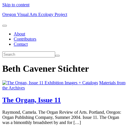
Skip to content
Oregon Visual Arts Ecology Project
About
Contributors
Contact
Beth Cavener Stichter
Exhibition Images + Catalogs
Materials from
the Archives
The Organ, Issue 11
Raymond, Camela. The Organ Review of Arts. Portland, Oregon:
Organ Publishing Company, Summer 2004. Issue 11. The Organ
was a bimonthly broadsheet by and for […]