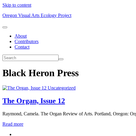
Skip to content
Oregon Visual Arts Ecology Project
About
Contributors
Contact
Black Heron Press
Uncategorized
The Organ, Issue 12
Raymond, Camela. The Organ Review of Arts. Portland, Oregon: Org
Read more