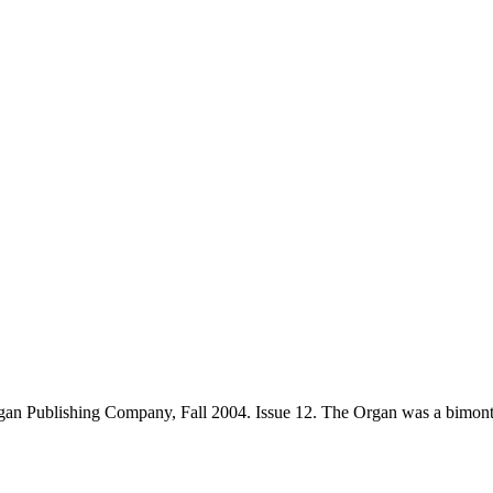
an Publishing Company, Fall 2004. Issue 12. The Organ was a bimont