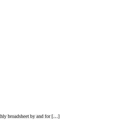
hly broadsheet by and for […]