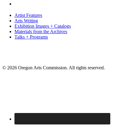
Artist Features
Arts Writing
Exhibition Images + Catalogs
Materials from the Archives
Talks + Programs
© 2026 Oregon Arts Commission. All rights reserved.