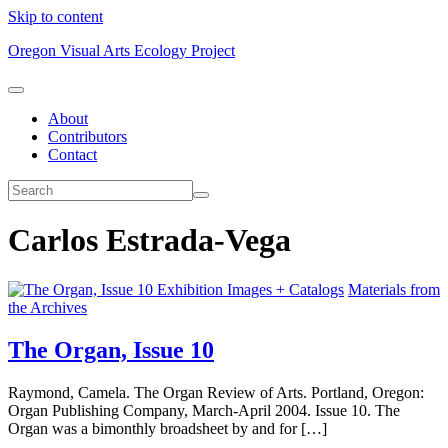
Skip to content
Oregon Visual Arts Ecology Project
About
Contributors
Contact
Carlos Estrada-Vega
Exhibition Images + Catalogs
Materials from
the Archives
The Organ, Issue 10
Raymond, Camela. The Organ Review of Arts. Portland, Oregon:
Organ Publishing Company, March-April 2004. Issue 10. The
Organ was a bimonthly broadsheet by and for […]