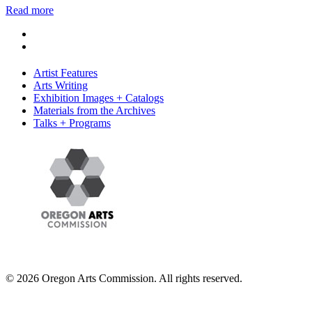
Read more
Artist Features
Arts Writing
Exhibition Images + Catalogs
Materials from the Archives
Talks + Programs
© 2026 Oregon Arts Commission. All rights reserved.