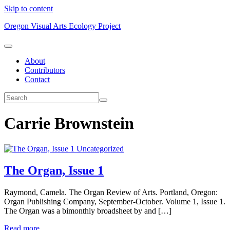
Skip to content
Oregon Visual Arts Ecology Project
About
Contributors
Contact
Carrie Brownstein
Uncategorized
The Organ, Issue 1
Raymond, Camela. The Organ Review of Arts. Portland, Oregon:
Organ Publishing Company, September-October. Volume 1, Issue 1.
The Organ was a bimonthly broadsheet by and […]
Read more