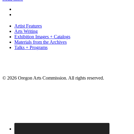
Artist Features
Arts Writing
Exhibition Images + Catalogs
Materials from the Archives
Talks + Programs
© 2026 Oregon Arts Commission. All rights reserved.