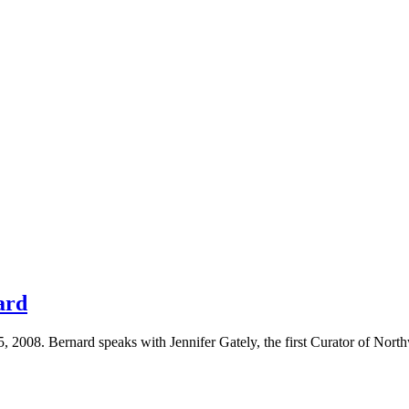
ard
 2008. Bernard speaks with Jennifer Gately, the first Curator of North