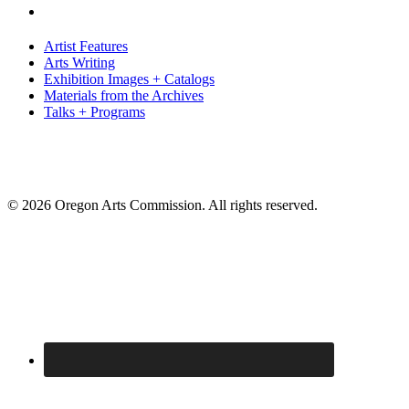
Artist Features
Arts Writing
Exhibition Images + Catalogs
Materials from the Archives
Talks + Programs
© 2026 Oregon Arts Commission. All rights reserved.