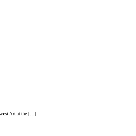
west Art at the […]