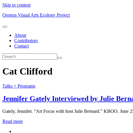
Skip to content
Oregon Visual Arts Ecology Project
About
Contributors
Contact
Cat Clifford
Talks + Programs
Jennifer Gately Interviewed by Julie Bern
Gately, Jennifer. “Art Focus with host Julie Bernard.” KBOO. June 25,
Read more