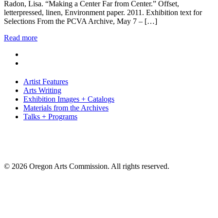
Radon, Lisa. “Making a Center Far from Center.” Offset,
letterpressed, linen, Environment paper. 2011. Exhibition text for
Selections From the PCVA Archive, May 7 – […]
Read more
Artist Features
Arts Writing
Exhibition Images + Catalogs
Materials from the Archives
Talks + Programs
© 2026 Oregon Arts Commission. All rights reserved.