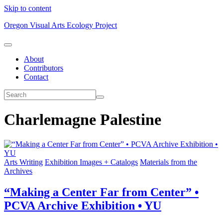
Skip to content
Oregon Visual Arts Ecology Project
About
Contributors
Contact
Charlemagne Palestine
Arts Writing
Exhibition Images + Catalogs
Materials from the
Archives
“Making a Center Far from Center” •
PCVA Archive Exhibition • YU