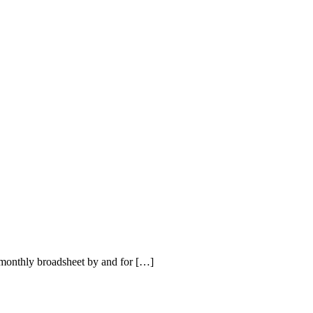
onthly broadsheet by and for […]