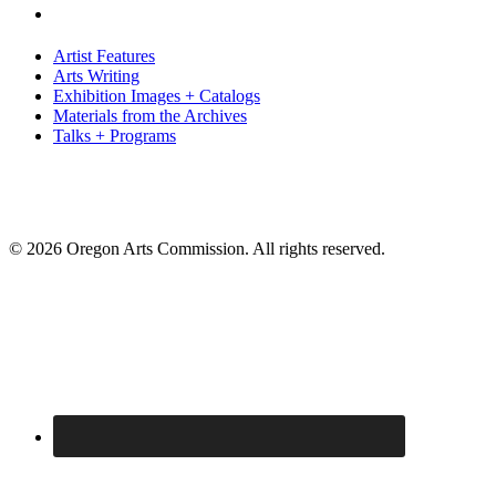
Artist Features
Arts Writing
Exhibition Images + Catalogs
Materials from the Archives
Talks + Programs
© 2026 Oregon Arts Commission. All rights reserved.