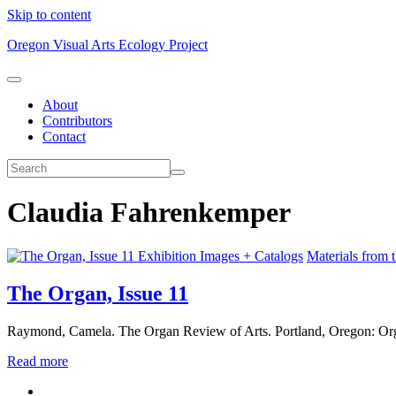
Skip to content
Oregon Visual Arts Ecology Project
About
Contributors
Contact
Claudia Fahrenkemper
Exhibition Images + Catalogs
Materials from 
The Organ, Issue 11
Raymond, Camela. The Organ Review of Arts. Portland, Oregon: Or
Read more