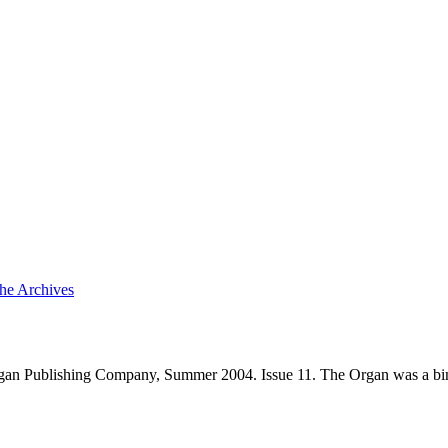
the Archives
gan Publishing Company, Summer 2004. Issue 11. The Organ was a bim