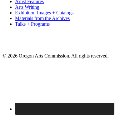
Artist Features
Arts Writing
Exhibition Images + Catalogs
Materials from the Archives
Talks + Programs
© 2026 Oregon Arts Commission. All rights reserved.