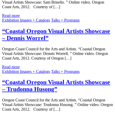
Visual Artists Showcase: Sam Briseño. ” Online video. Oregon
Coast Arts, 2012. Courtesy of […]
Read more
Exhibition Images + Catalogs
Talks + Programs
“Coastal Oregon Visual Artists Showcase
– Dennis Worrel”
Oregon Coast Council for the Arts and Artists. “Coastal Oregon
Visual Artists Showcase: Dennis Worrell. ” Online video. Oregon
Coast Arts, 2012. Courtesy of Oregon […]
Read more
Exhibition Images + Catalogs
Talks + Programs
“Coastal Oregon Visual Artists Showcase
– Trudonna Husong”
Oregon Coast Council for the Arts and Artists. “Coastal Oregon
Visual Artists Showcase: Trudonna Husong. ” Online video. Oregon
Coast Arts, 2012. Courtesy of […]