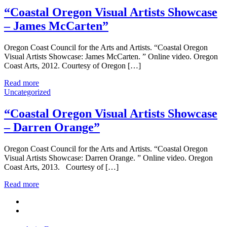
“Coastal Oregon Visual Artists Showcase
– James McCarten”
Oregon Coast Council for the Arts and Artists. “Coastal Oregon
Visual Artists Showcase: James McCarten. ” Online video. Oregon
Coast Arts, 2012. Courtesy of Oregon […]
Read more
Uncategorized
“Coastal Oregon Visual Artists Showcase
– Darren Orange”
Oregon Coast Council for the Arts and Artists. “Coastal Oregon
Visual Artists Showcase: Darren Orange. ” Online video. Oregon
Coast Arts, 2013. Courtesy of […]
Read more