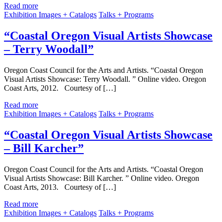
Read more
Exhibition Images + Catalogs
Talks + Programs
“Coastal Oregon Visual Artists Showcase
– Terry Woodall”
Oregon Coast Council for the Arts and Artists. “Coastal Oregon
Visual Artists Showcase: Terry Woodall. ” Online video. Oregon
Coast Arts, 2012. Courtesy of […]
Read more
Exhibition Images + Catalogs
Talks + Programs
“Coastal Oregon Visual Artists Showcase
– Bill Karcher”
Oregon Coast Council for the Arts and Artists. “Coastal Oregon
Visual Artists Showcase: Bill Karcher. ” Online video. Oregon
Coast Arts, 2013. Courtesy of […]
Read more
Exhibition Images + Catalogs
Talks + Programs