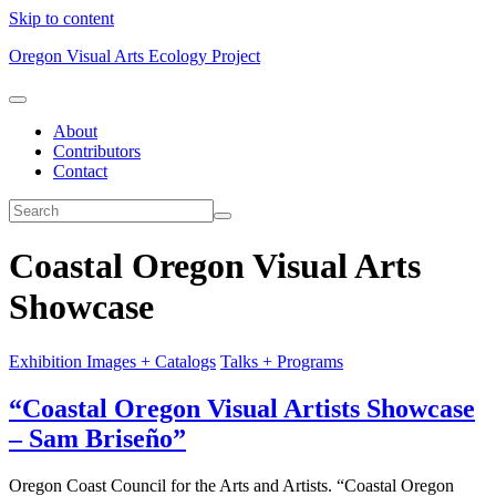
Skip to content
Oregon Visual Arts Ecology Project
About
Contributors
Contact
Coastal Oregon Visual Arts
Showcase
Exhibition Images + Catalogs
Talks + Programs
“Coastal Oregon Visual Artists Showcase
– Sam Briseño”
Oregon Coast Council for the Arts and Artists. “Coastal Oregon