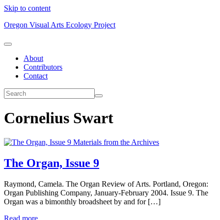
Skip to content
Oregon Visual Arts Ecology Project
About
Contributors
Contact
Cornelius Swart
Materials from the Archives
The Organ, Issue 9
Raymond, Camela. The Organ Review of Arts. Portland, Oregon:
Organ Publishing Company, January-February 2004. Issue 9. The
Organ was a bimonthly broadsheet by and for […]
Read more