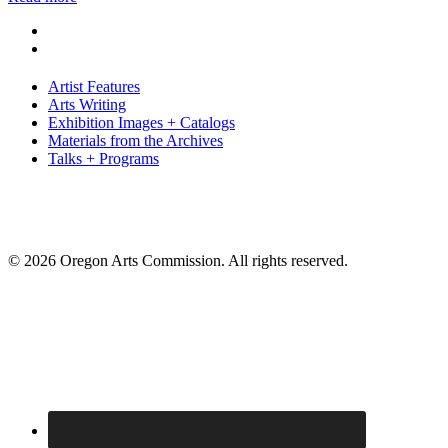
Artist Features
Arts Writing
Exhibition Images + Catalogs
Materials from the Archives
Talks + Programs
© 2026 Oregon Arts Commission. All rights reserved.