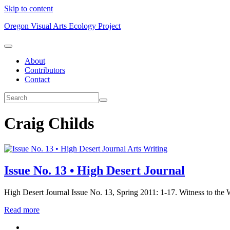
Skip to content
Oregon Visual Arts Ecology Project
About
Contributors
Contact
Craig Childs
Arts Writing
Issue No. 13 • High Desert Journal
High Desert Journal Issue No. 13, Spring 2011: 1-17. Witness to the W
Read more