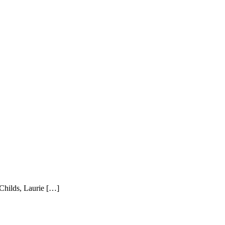
 Childs, Laurie […]