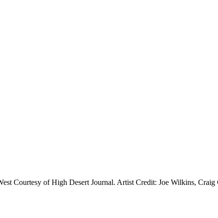
est Courtesy of High Desert Journal. Artist Credit: Joe Wilkins, Craig