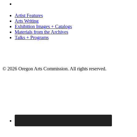
Artist Features
Arts Writing
Exhibition Images + Catalogs
Materials from the Archives
Talks + Programs
© 2026 Oregon Arts Commission. All rights reserved.