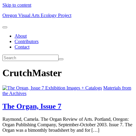
Skip to content
Oregon Visual Arts Ecology Project
About
Contributors
Contact
CrutchMaster
Exhibition Images + Catalogs
Materials from
the Archives
The Organ, Issue 7
Raymond, Camela. The Organ Review of Arts. Portland, Oregon:
Organ Publishing Company, September-October 2003. Issue 7. The
Organ was a bimonthly broadsheet by and for […]