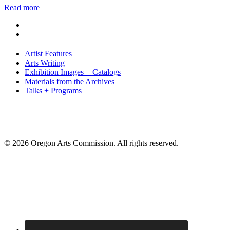
Read more
Artist Features
Arts Writing
Exhibition Images + Catalogs
Materials from the Archives
Talks + Programs
© 2026 Oregon Arts Commission. All rights reserved.