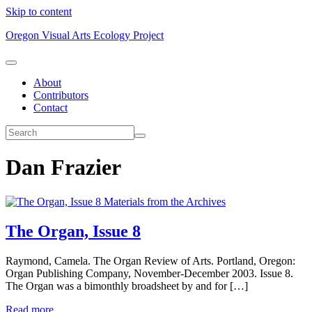
Skip to content
Oregon Visual Arts Ecology Project
About
Contributors
Contact
Dan Frazier
Materials from the Archives
The Organ, Issue 8
Raymond, Camela. The Organ Review of Arts. Portland, Oregon:
Organ Publishing Company, November-December 2003. Issue 8.
The Organ was a bimonthly broadsheet by and for […]
Read more