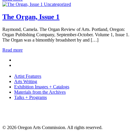
Uncategorized
The Organ, Issue 1
Raymond, Camela. The Organ Review of Arts. Portland, Oregon:
Organ Publishing Company, September-October. Volume 1, Issue 1.
The Organ was a bimonthly broadsheet by and […]
Read more
Artist Features
Arts Writing
Exhibition Images + Catalogs
Materials from the Archives
Talks + Programs
© 2026 Oregon Arts Commission. All rights reserved.