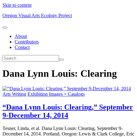
Skip to content
Oregon Visual Arts Ecology Project
About
Contributors
Contact
Dana Lynn Louis: Clearing
Arts Writing
Exhibition Images + Catalogs
“Dana Lynn Louis: Clearing,” September
9-December 14, 2014
Tesner, Linda, et al. Dana Lynn Louis: Clearing, September 9-
December 14, 2014. Portland, Oregon: Lewis & Clark College, Eric