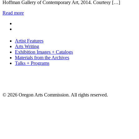
Hoffman Gallery of Contemporary Art, 2014. Courtesy […]
Read more
Artist Features
Arts Writing
Exhibition Images + Catalogs
Materials from the Archives
Talks + Programs
© 2026 Oregon Arts Commission. All rights reserved.