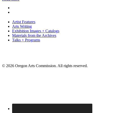
Artist Features
Arts Writing
Exhibition Images + Catalogs
Materials from the Archives
Talks + Programs
© 2026 Oregon Arts Commission. All rights reserved.