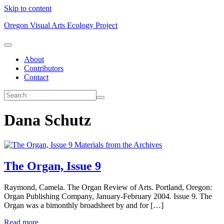
Skip to content
Oregon Visual Arts Ecology Project
About
Contributors
Contact
Dana Schutz
Materials from the Archives
The Organ, Issue 9
Raymond, Camela. The Organ Review of Arts. Portland, Oregon:
Organ Publishing Company, January-February 2004. Issue 9. The
Organ was a bimonthly broadsheet by and for […]
Read more