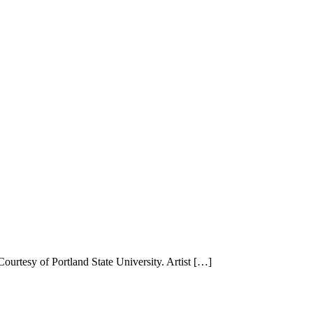
urtesy of Portland State University. Artist […]