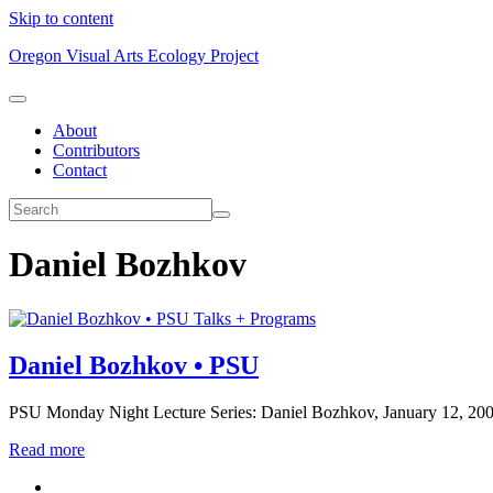
Skip to content
Oregon Visual Arts Ecology Project
About
Contributors
Contact
Daniel Bozhkov
Talks + Programs
Daniel Bozhkov • PSU
PSU Monday Night Lecture Series: Daniel Bozhkov, January 12, 2009. 
Read more