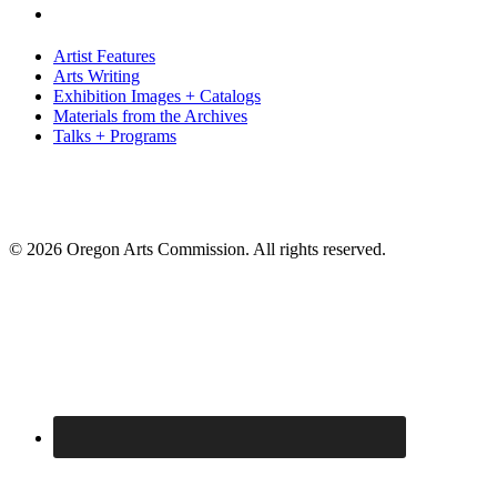
Artist Features
Arts Writing
Exhibition Images + Catalogs
Materials from the Archives
Talks + Programs
© 2026 Oregon Arts Commission. All rights reserved.