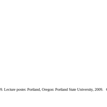
Lecture poster. Portland, Oregon: Portland State University, 2009. Co