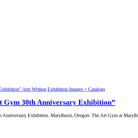
Arts Writing
Exhibition Images + Catalogs
Art Gym 30th Anniversary Exhibition”
0th Anniversary Exhibition. Marylhurst, Oregon: The Art Gym at Marylh