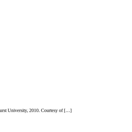
urst University, 2010. Courtesy of […]