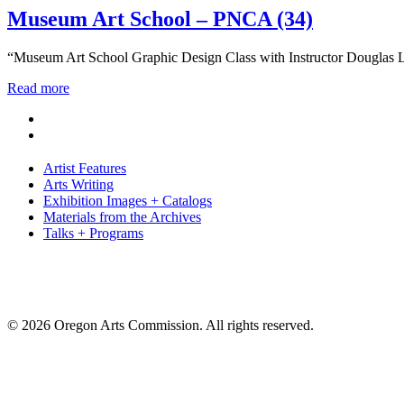
Museum Art School – PNCA (34)
“Museum Art School Graphic Design Class with Instructor Douglas L
Read more
Artist Features
Arts Writing
Exhibition Images + Catalogs
Materials from the Archives
Talks + Programs
© 2026 Oregon Arts Commission. All rights reserved.