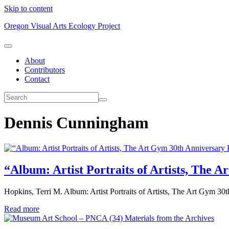
Skip to content
Oregon Visual Arts Ecology Project
About
Contributors
Contact
Dennis Cunningham
“Album: Artist Portraits of Artists, The 
Hopkins, Terri M. Album: Artist Portraits of Artists, The Art Gym 3
Read more
Materials from the Archives