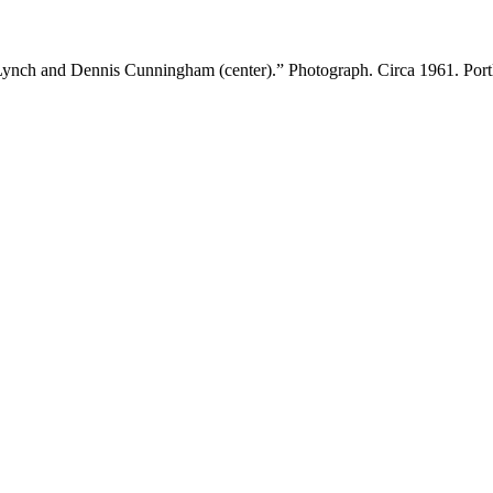
ynch and Dennis Cunningham (center).” Photograph. Circa 1961. Portl