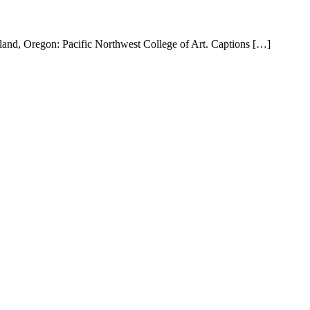
and, Oregon: Pacific Northwest College of Art. Captions […]