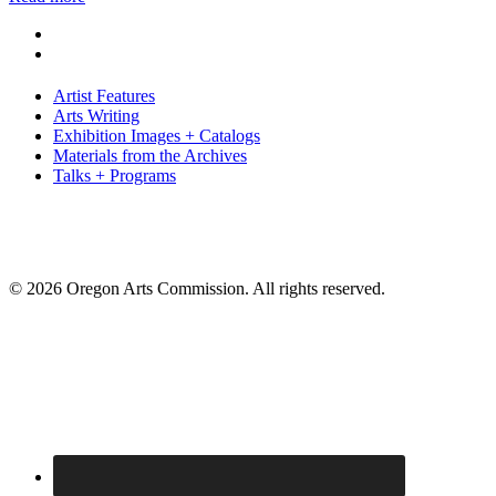
Artist Features
Arts Writing
Exhibition Images + Catalogs
Materials from the Archives
Talks + Programs
© 2026 Oregon Arts Commission. All rights reserved.