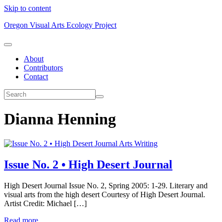
Skip to content
Oregon Visual Arts Ecology Project
About
Contributors
Contact
Dianna Henning
Arts Writing
Issue No. 2 • High Desert Journal
High Desert Journal Issue No. 2, Spring 2005: 1-29. Literary and
visual arts from the high desert Courtesy of High Desert Journal.
Artist Credit: Michael […]
Read more