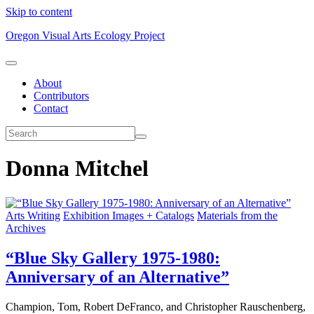
Skip to content
Oregon Visual Arts Ecology Project
About
Contributors
Contact
Donna Mitchel
Arts Writing
Exhibition Images + Catalogs
Materials from the
Archives
“Blue Sky Gallery 1975-1980:
Anniversary of an Alternative”
Champion, Tom, Robert DeFranco, and Christopher Rauschenberg,