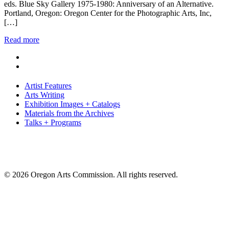
eds. Blue Sky Gallery 1975-1980: Anniversary of an Alternative.
Portland, Oregon: Oregon Center for the Photographic Arts, Inc,
[…]
Read more
Artist Features
Arts Writing
Exhibition Images + Catalogs
Materials from the Archives
Talks + Programs
© 2026 Oregon Arts Commission. All rights reserved.