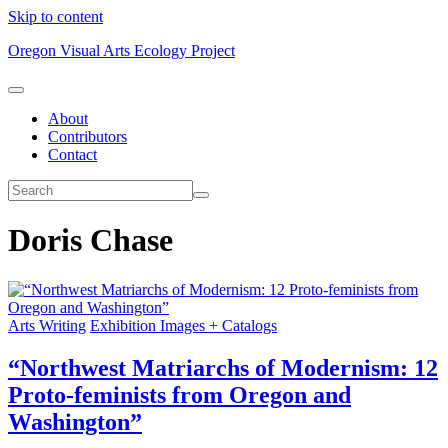
Skip to content
Oregon Visual Arts Ecology Project
About
Contributors
Contact
Doris Chase
Arts Writing
Exhibition Images + Catalogs
“Northwest Matriarchs of Modernism: 12
Proto-feminists from Oregon and
Washington”