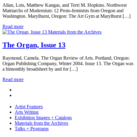
Allan, Lois, Matthew Kangas, and Terri M. Hopkins. Northwest
Matriarchs of Modernism: 12 Proto-feminists from Oregon and
Washington. Marylhurst, Oregon: The Art Gym at Marylhurst […]
Read more
Materials from the Archives
The Organ, Issue 13
Raymond, Camela. The Organ Review of Arts. Portland, Oregon:
Organ Publishing Company, Winter 2004. Issue 13. The Organ was
a bimonthly broadsheet by and for […]
Read more
Artist Features
Arts Writing
Exhibition Images + Catalogs
Materials from the Archives
Talks + Programs