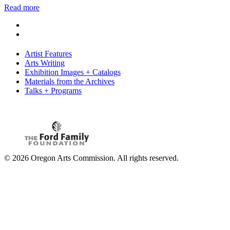
Read more
Artist Features
Arts Writing
Exhibition Images + Catalogs
Materials from the Archives
Talks + Programs
© 2026 Oregon Arts Commission. All rights reserved.