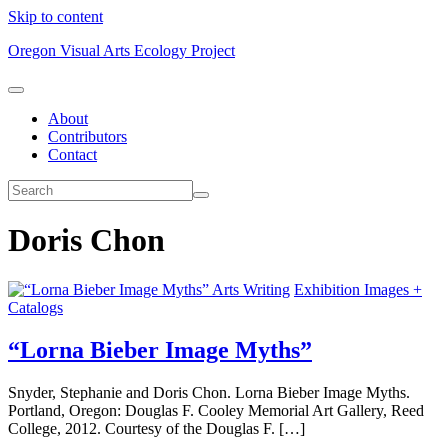
Skip to content
Oregon Visual Arts Ecology Project
About
Contributors
Contact
Doris Chon
Arts Writing
Exhibition Images +
Catalogs
“Lorna Bieber Image Myths”
Snyder, Stephanie and Doris Chon. Lorna Bieber Image Myths.
Portland, Oregon: Douglas F. Cooley Memorial Art Gallery, Reed
College, 2012. Courtesy of the Douglas F. […]