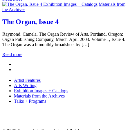
Exhibition Images + Catalogs
Materials from
the Archives
The Organ, Issue 4
Raymond, Camela. The Organ Review of Arts. Portland, Oregon:
Organ Publishing Company, March-April 2003. Volume 1, Issue 4.
The Organ was a bimonthly broadsheet by […]
Read more
Artist Features
Arts Writing
Exhibition Images + Catalogs
Materials from the Archives
Talks + Programs