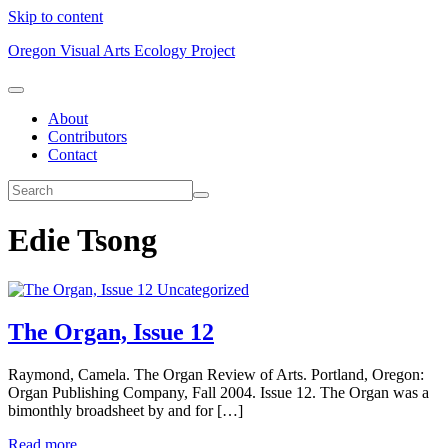
Skip to content
Oregon Visual Arts Ecology Project
About
Contributors
Contact
Edie Tsong
Uncategorized
The Organ, Issue 12
Raymond, Camela. The Organ Review of Arts. Portland, Oregon:
Organ Publishing Company, Fall 2004. Issue 12. The Organ was a
bimonthly broadsheet by and for […]
Read more