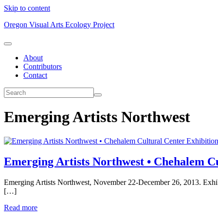
Skip to content
Oregon Visual Arts Ecology Project
About
Contributors
Contact
Emerging Artists Northwest
Exhibitio
Emerging Artists Northwest • Chehalem Cu
Emerging Artists Northwest, November 22-December 26, 2013. Exhibiti
[…]
Read more