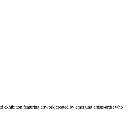
xhibition featuring artwork created by emerging artists-artist who