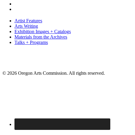
Artist Features
Arts Writing
Exhibition Images + Catalogs
Materials from the Archives
Talks + Programs
© 2026 Oregon Arts Commission. All rights reserved.