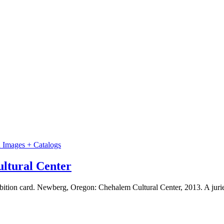
n Images + Catalogs
ltural Center
on card. Newberg, Oregon: Chehalem Cultural Center, 2013. A juried e