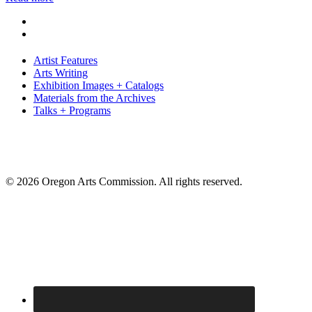
Artist Features
Arts Writing
Exhibition Images + Catalogs
Materials from the Archives
Talks + Programs
© 2026 Oregon Arts Commission. All rights reserved.