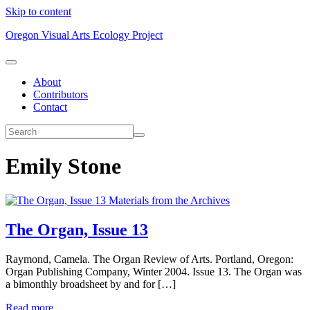
Skip to content
Oregon Visual Arts Ecology Project
About
Contributors
Contact
Emily Stone
Materials from the Archives
The Organ, Issue 13
Raymond, Camela. The Organ Review of Arts. Portland, Oregon:
Organ Publishing Company, Winter 2004. Issue 13. The Organ was
a bimonthly broadsheet by and for […]
Read more