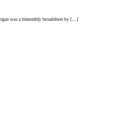
rgan was a bimonthly broadsheet by […]