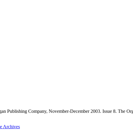
gan Publishing Company, November-December 2003. Issue 8. The Orga
he Archives