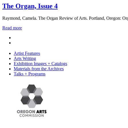
The Organ, Issue 4
Raymond, Camela. The Organ Review of Arts. Portland, Oregon: Org
Read more
Artist Features
Arts Writing
Exhibition Images + Catalogs
Materials from the Archives
Talks + Programs