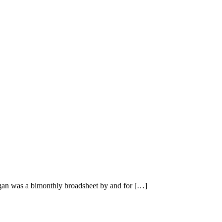
n was a bimonthly broadsheet by and for […]