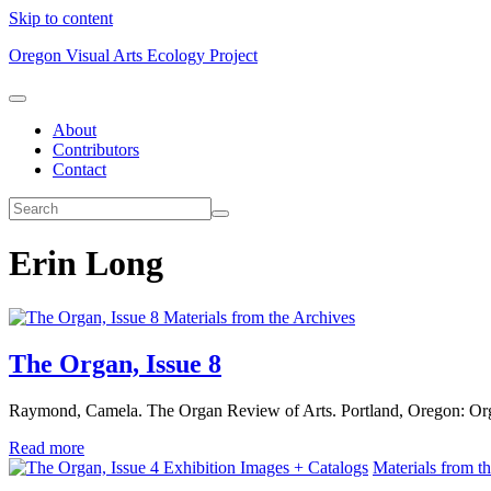
Skip to content
Oregon Visual Arts Ecology Project
About
Contributors
Contact
Erin Long
Materials from the Archives
The Organ, Issue 8
Raymond, Camela. The Organ Review of Arts. Portland, Oregon: Or
Read more
Exhibition Images + Catalogs
Materials from t