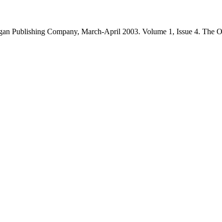
an Publishing Company, March-April 2003. Volume 1, Issue 4. The O