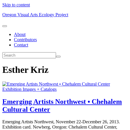
Skip to content
Oregon Visual Arts Ecology Project
About
Contributors
Contact
Esther Kriz
Exhibition Images + Catalogs
Emerging Artists Northwest • Chehalem
Cultural Center
Emerging Artists Northwest, November 22-December 26, 2013.
Exhibition card. Newberg, Oregon: Chehalem Cultural Center,