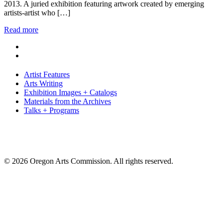
2013. A juried exhibition featuring artwork created by emerging
artists-artist who […]
Read more
Artist Features
Arts Writing
Exhibition Images + Catalogs
Materials from the Archives
Talks + Programs
© 2026 Oregon Arts Commission. All rights reserved.