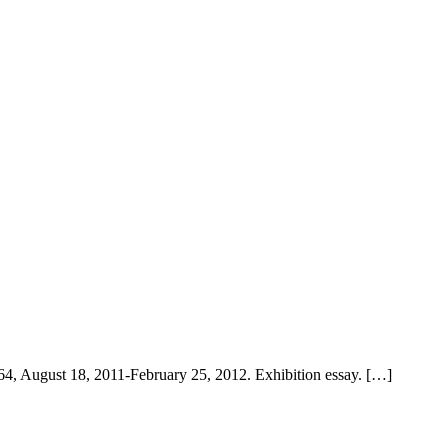
64, August 18, 2011-February 25, 2012. Exhibition essay. […]