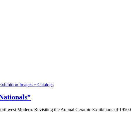
Exhibition Images + Catalogs
Nationals”
Northwest Modern: Revisiting the Annual Ceramic Exhibitions of 1950-