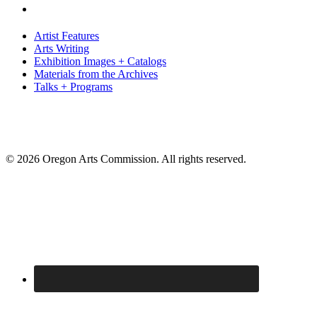
Artist Features
Arts Writing
Exhibition Images + Catalogs
Materials from the Archives
Talks + Programs
© 2026 Oregon Arts Commission. All rights reserved.