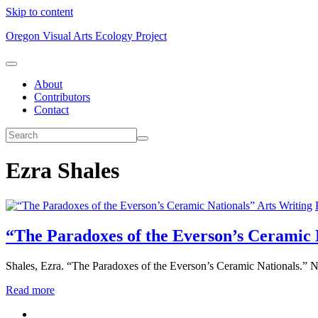
Skip to content
Oregon Visual Arts Ecology Project
About
Contributors
Contact
Ezra Shales
Arts Writing
“The Paradoxes of the Everson’s Ceramic 
Shales, Ezra. “The Paradoxes of the Everson’s Ceramic Nationals.” 
Read more