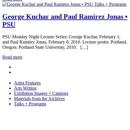
Talks + Programs
George Kuchar and Paul Ramirez Jonas •
PSU
PSU Monday Night Lecture Series: George Kuchar, February 1,
and Paul Ramirez Jonas, February 8, 2010. Lecture poster. Portland,
Oregon: Portland State University, 2010. […]
Read more
Artist Features
Arts Writing
Exhibition Images + Catalogs
Materials from the Archives
Talks + Programs