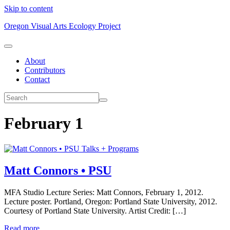
Skip to content
Oregon Visual Arts Ecology Project
About
Contributors
Contact
February 1
Talks + Programs
Matt Connors • PSU
MFA Studio Lecture Series: Matt Connors, February 1, 2012.
Lecture poster. Portland, Oregon: Portland State University, 2012.
Courtesy of Portland State University. Artist Credit: […]
Read more