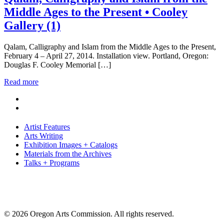
Middle Ages to the Present • Cooley
Gallery (1)
Qalam, Calligraphy and Islam from the Middle Ages to the Present,
February 4 – April 27, 2014. Installation view. Portland, Oregon:
Douglas F. Cooley Memorial […]
Read more
Artist Features
Arts Writing
Exhibition Images + Catalogs
Materials from the Archives
Talks + Programs
© 2026 Oregon Arts Commission. All rights reserved.