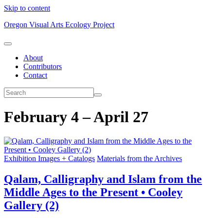
Skip to content
Oregon Visual Arts Ecology Project
About
Contributors
Contact
February 4 – April 27
Exhibition Images + Catalogs
Materials from the Archives
Qalam, Calligraphy and Islam from the
Middle Ages to the Present • Cooley
Gallery (2)