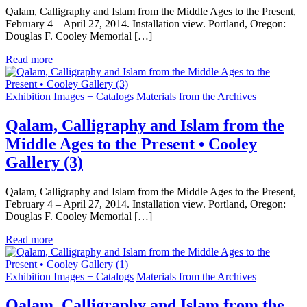
Qalam, Calligraphy and Islam from the Middle Ages to the Present,
February 4 – April 27, 2014. Installation view. Portland, Oregon:
Douglas F. Cooley Memorial […]
Read more
Exhibition Images + Catalogs
Materials from the Archives
Qalam, Calligraphy and Islam from the
Middle Ages to the Present • Cooley
Gallery (3)
Qalam, Calligraphy and Islam from the Middle Ages to the Present,
February 4 – April 27, 2014. Installation view. Portland, Oregon:
Douglas F. Cooley Memorial […]
Read more
Exhibition Images + Catalogs
Materials from the Archives
Qalam, Calligraphy and Islam from the