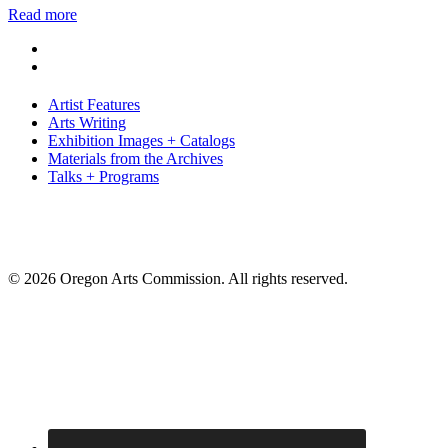
Read more
Artist Features
Arts Writing
Exhibition Images + Catalogs
Materials from the Archives
Talks + Programs
© 2026 Oregon Arts Commission. All rights reserved.