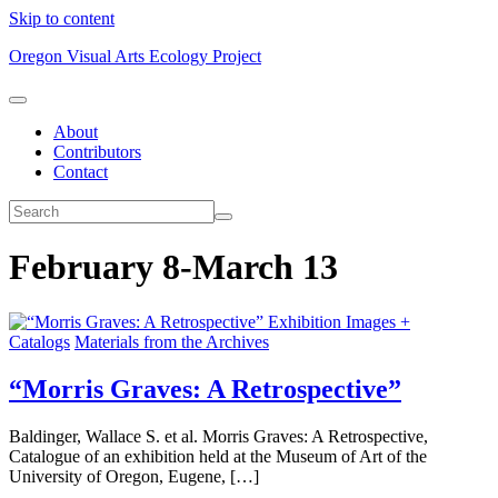
Skip to content
Oregon Visual Arts Ecology Project
About
Contributors
Contact
February 8-March 13
Exhibition Images +
Catalogs
Materials from the Archives
“Morris Graves: A Retrospective”
Baldinger, Wallace S. et al. Morris Graves: A Retrospective,
Catalogue of an exhibition held at the Museum of Art of the
University of Oregon, Eugene, […]