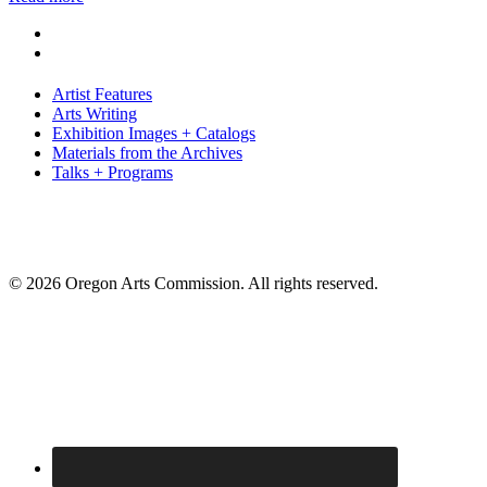
Artist Features
Arts Writing
Exhibition Images + Catalogs
Materials from the Archives
Talks + Programs
© 2026 Oregon Arts Commission. All rights reserved.