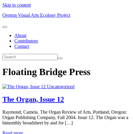
Skip to content
Oregon Visual Arts Ecology Project
About
Contributors
Contact
Floating Bridge Press
Uncategorized
The Organ, Issue 12
Raymond, Camela. The Organ Review of Arts. Portland, Oregon:
Organ Publishing Company, Fall 2004. Issue 12. The Organ was a
bimonthly broadsheet by and for […]
Read more