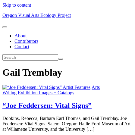
Skip to content
Oregon Visual Arts Ecology Project
About
Contributors
Contact
Gail Tremblay
Artist Features
Arts
Writing
Exhibition Images + Catalogs
“Joe Feddersen: Vital Signs”
Dobkins, Rebecca, Barbara Earl Thomas, and Gail Tremblay. Joe
Feddersen: Vital Signs. Salem, Oregon: Hallie Ford Museum of Art
at Willamette University, and the University […]