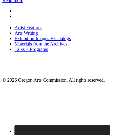
Read more
Artist Features
Arts Writing
Exhibition Images + Catalogs
Materials from the Archives
Talks + Programs
© 2026 Oregon Arts Commission. All rights reserved.