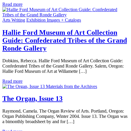
Read more
Arts Writing
Exhibition Images + Catalogs
Hallie Ford Museum of Art Collection
Guide: Confederated Tribes of the Grand
Ronde Gallery
Dobkins, Rebecca. Hallie Ford Museum of Art Collection Guide:
Confederated Tribes of the Grand Ronde Gallery. Salem, Oregon:
Hallie Ford Museum of Art at Willamette […]
Read more
Materials from the Archives
The Organ, Issue 13
Raymond, Camela. The Organ Review of Arts. Portland, Oregon:
Organ Publishing Company, Winter 2004. Issue 13. The Organ was
a bimonthly broadsheet by and for […]