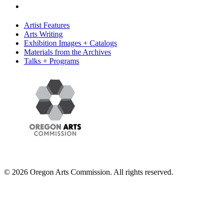
Artist Features
Arts Writing
Exhibition Images + Catalogs
Materials from the Archives
Talks + Programs
© 2026 Oregon Arts Commission. All rights reserved.