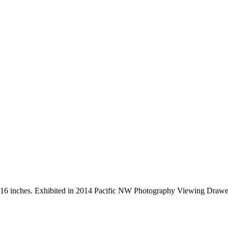
 x 16 inches. Exhibited in 2014 Pacific NW Photography Viewing Drawe