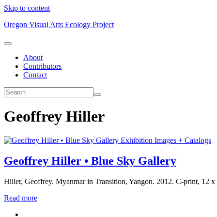
Skip to content
Oregon Visual Arts Ecology Project
About
Contributors
Contact
Geoffrey Hiller
Exhibition Images + Catalogs
Geoffrey Hiller • Blue Sky Gallery
Hiller, Geoffrey. Myanmar in Transition, Yangon. 2012. C-print, 12
Read more