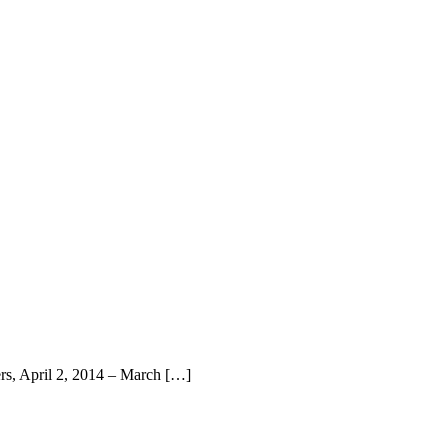
rs, April 2, 2014 – March […]