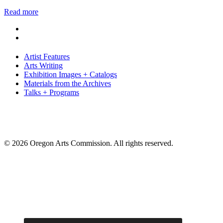
Read more
Artist Features
Arts Writing
Exhibition Images + Catalogs
Materials from the Archives
Talks + Programs
© 2026 Oregon Arts Commission. All rights reserved.