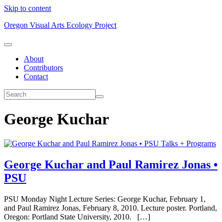
Skip to content
Oregon Visual Arts Ecology Project
About
Contributors
Contact
George Kuchar
Talks + Programs
George Kuchar and Paul Ramirez Jonas •
PSU
PSU Monday Night Lecture Series: George Kuchar, February 1,
and Paul Ramirez Jonas, February 8, 2010. Lecture poster. Portland,
Oregon: Portland State University, 2010. […]