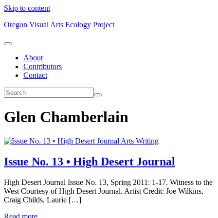
Skip to content
Oregon Visual Arts Ecology Project
About
Contributors
Contact
Glen Chamberlain
Arts Writing
Issue No. 13 • High Desert Journal
High Desert Journal Issue No. 13, Spring 2011: 1-17. Witness to the
West Courtesy of High Desert Journal. Artist Credit: Joe Wilkins,
Craig Childs, Laurie […]
Read more