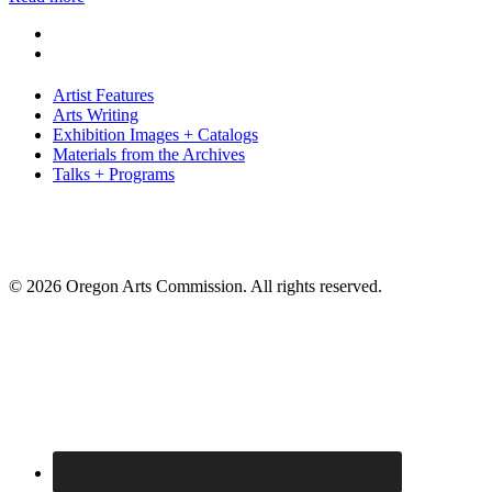
Artist Features
Arts Writing
Exhibition Images + Catalogs
Materials from the Archives
Talks + Programs
© 2026 Oregon Arts Commission. All rights reserved.