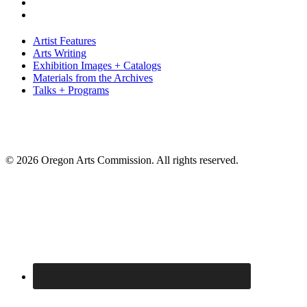
Artist Features
Arts Writing
Exhibition Images + Catalogs
Materials from the Archives
Talks + Programs
© 2026 Oregon Arts Commission. All rights reserved.