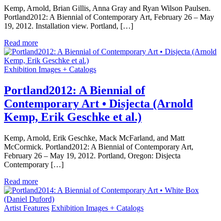
Kemp, Arnold, Brian Gillis, Anna Gray and Ryan Wilson Paulsen.
Portland2012: A Biennial of Contemporary Art, February 26 – May
19, 2012. Installation view. Portland, […]
Read more
Exhibition Images + Catalogs
Portland2012: A Biennial of
Contemporary Art • Disjecta (Arnold
Kemp, Erik Geschke et al.)
Kemp, Arnold, Erik Geschke, Mack McFarland, and Matt
McCormick. Portland2012: A Biennial of Contemporary Art,
February 26 – May 19, 2012. Portland, Oregon: Disjecta
Contemporary […]
Read more
Artist Features
Exhibition Images + Catalogs