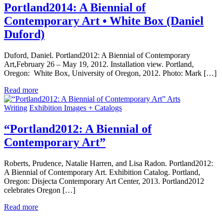
Portland2014: A Biennial of
Contemporary Art • White Box (Daniel
Duford)
Duford, Daniel. Portland2012: A Biennial of Contemporary
Art,February 26 – May 19, 2012. Installation view. Portland,
Oregon: White Box, University of Oregon, 2012. Photo: Mark […]
Read more
Arts
Writing
Exhibition Images + Catalogs
“Portland2012: A Biennial of
Contemporary Art”
Roberts, Prudence, Natalie Harren, and Lisa Radon. Portland2012:
A Biennial of Contemporary Art. Exhibition Catalog. Portland,
Oregon: Disjecta Contemporary Art Center, 2013. Portland2012
celebrates Oregon […]
Read more