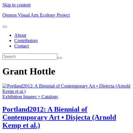
Skip to content
Oregon Visual Arts Ecology Project
About
Contributors
Contact
Grant Hottle
Exhibition Images + Catalogs
Portland2012: A Biennial of
Contemporary Art • Disjecta (Arnold
Kemp et al.)