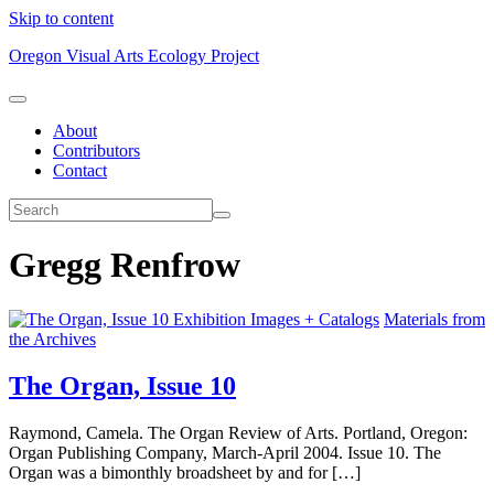
Skip to content
Oregon Visual Arts Ecology Project
About
Contributors
Contact
Gregg Renfrow
Exhibition Images + Catalogs
Materials from
the Archives
The Organ, Issue 10
Raymond, Camela. The Organ Review of Arts. Portland, Oregon:
Organ Publishing Company, March-April 2004. Issue 10. The
Organ was a bimonthly broadsheet by and for […]