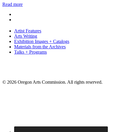
Read more
Artist Features
Arts Writing
Exhibition Images + Catalogs
Materials from the Archives
Talks + Programs
© 2026 Oregon Arts Commission. All rights reserved.