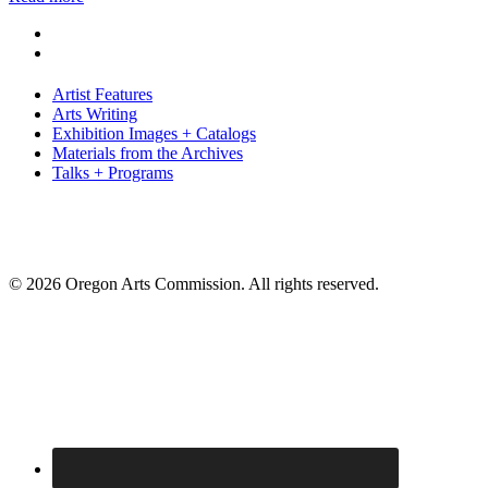
Artist Features
Arts Writing
Exhibition Images + Catalogs
Materials from the Archives
Talks + Programs
© 2026 Oregon Arts Commission. All rights reserved.