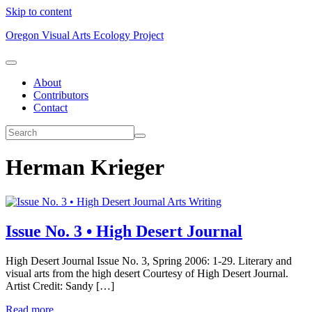
Skip to content
Oregon Visual Arts Ecology Project
About
Contributors
Contact
Herman Krieger
Arts Writing
Issue No. 3 • High Desert Journal
High Desert Journal Issue No. 3, Spring 2006: 1-29. Literary and
visual arts from the high desert Courtesy of High Desert Journal.
Artist Credit: Sandy […]
Read more