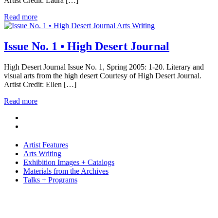
Artist Credit: Laura […]
Read more
Arts Writing
Issue No. 1 • High Desert Journal
High Desert Journal Issue No. 1, Spring 2005: 1-20. Literary and
visual arts from the high desert Courtesy of High Desert Journal.
Artist Credit: Ellen […]
Read more
Artist Features
Arts Writing
Exhibition Images + Catalogs
Materials from the Archives
Talks + Programs