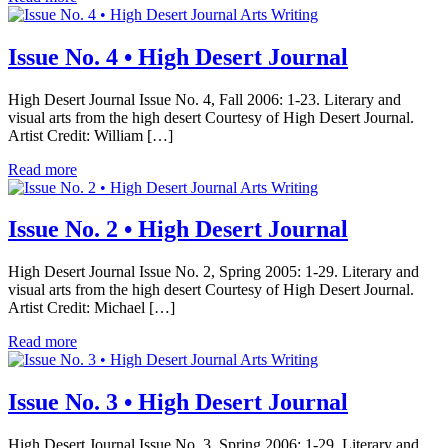
Arts Writing
Issue No. 4 • High Desert Journal
High Desert Journal Issue No. 4, Fall 2006: 1-23. Literary and
visual arts from the high desert Courtesy of High Desert Journal.
Artist Credit: William […]
Read more
Arts Writing
Issue No. 2 • High Desert Journal
High Desert Journal Issue No. 2, Spring 2005: 1-29. Literary and
visual arts from the high desert Courtesy of High Desert Journal.
Artist Credit: Michael […]
Read more
Arts Writing
Issue No. 3 • High Desert Journal
High Desert Journal Issue No. 3, Spring 2006: 1-29. Literary and