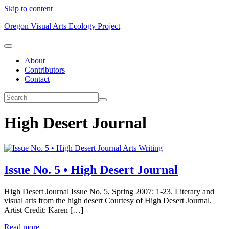
Skip to content
Oregon Visual Arts Ecology Project
About
Contributors
Contact
High Desert Journal
Arts Writing
Issue No. 5 • High Desert Journal
High Desert Journal Issue No. 5, Spring 2007: 1-23. Literary and
visual arts from the high desert Courtesy of High Desert Journal.
Artist Credit: Karen […]
Read more