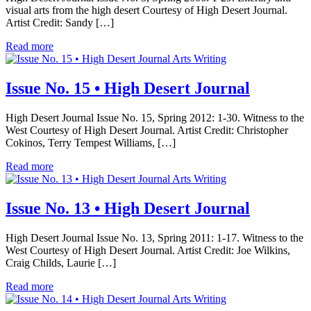
visual arts from the high desert Courtesy of High Desert Journal.
Artist Credit: Sandy […]
Read more
Arts Writing
Issue No. 15 • High Desert Journal
High Desert Journal Issue No. 15, Spring 2012: 1-30. Witness to the
West Courtesy of High Desert Journal. Artist Credit: Christopher
Cokinos, Terry Tempest Williams, […]
Read more
Arts Writing
Issue No. 13 • High Desert Journal
High Desert Journal Issue No. 13, Spring 2011: 1-17. Witness to the
West Courtesy of High Desert Journal. Artist Credit: Joe Wilkins,
Craig Childs, Laurie […]
Read more
Arts Writing