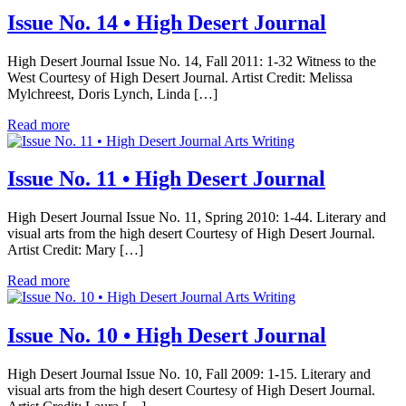
Issue No. 14 • High Desert Journal
High Desert Journal Issue No. 14, Fall 2011: 1-32 Witness to the
West Courtesy of High Desert Journal. Artist Credit: Melissa
Mylchreest, Doris Lynch, Linda […]
Read more
Arts Writing
Issue No. 11 • High Desert Journal
High Desert Journal Issue No. 11, Spring 2010: 1-44. Literary and
visual arts from the high desert Courtesy of High Desert Journal.
Artist Credit: Mary […]
Read more
Arts Writing
Issue No. 10 • High Desert Journal
High Desert Journal Issue No. 10, Fall 2009: 1-15. Literary and
visual arts from the high desert Courtesy of High Desert Journal.