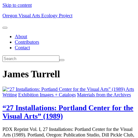
Skip to content
Oregon Visual Arts Ecology Project
About
Contributors
Contact
James Turrell
Arts
Writing
Exhibition Images + Catalogs
Materials from the Archives
“27 Installations: Portland Center for the
Visual Arts” (1989)
PDX Reprint Vol. I, 27 Installations: Portland Center for the Visual
Arts (1989). Portland, Oregon: Publication Studio, Dill Pickle Club,