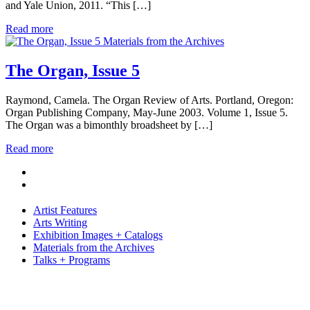
and Yale Union, 2011. “This […]
Read more
Materials from the Archives
The Organ, Issue 5
Raymond, Camela. The Organ Review of Arts. Portland, Oregon:
Organ Publishing Company, May-June 2003. Volume 1, Issue 5.
The Organ was a bimonthly broadsheet by […]
Read more
Artist Features
Arts Writing
Exhibition Images + Catalogs
Materials from the Archives
Talks + Programs