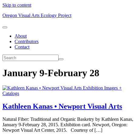
Skip to content
Oregon Visual Arts Ecology Project
About
Contributors
Contact
January 9-February 28
Exhibition Images +
Catalogs
Kathleen Kanas • Newport Visual Arts
Natural Fiber: Traditional and Organic Basketry by Kathleen Kanas,
January 9-February 28, 2015. Exhibition card. Newport, Oregon:
Newport Visual Art Center, 2015. Courtesy of […]