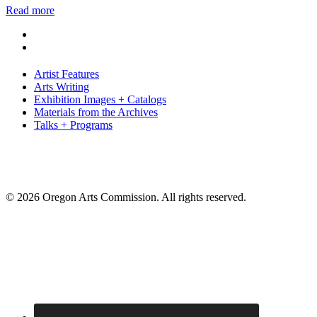
Read more
Artist Features
Arts Writing
Exhibition Images + Catalogs
Materials from the Archives
Talks + Programs
© 2026 Oregon Arts Commission. All rights reserved.