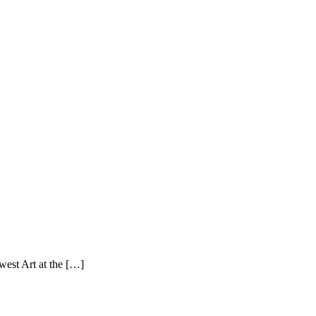
west Art at the […]