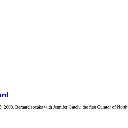
ard
 2008. Bernard speaks with Jennifer Gately, the first Curator of North