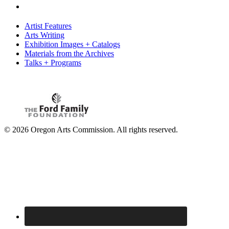
Artist Features
Arts Writing
Exhibition Images + Catalogs
Materials from the Archives
Talks + Programs
© 2026 Oregon Arts Commission. All rights reserved.