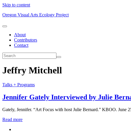
Skip to content
Oregon Visual Arts Ecology Project
About
Contributors
Contact
Jeffry Mitchell
Talks + Programs
Jennifer Gately Interviewed by Julie Bern
Gately, Jennifer. “Art Focus with host Julie Bernard.” KBOO. June 25,
Read more