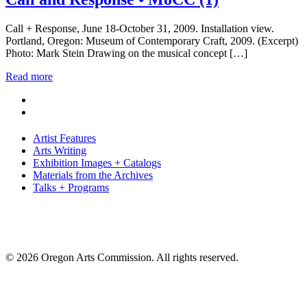
Call + Response, June 18-October 31, 2009. Installation view.
Portland, Oregon: Museum of Contemporary Craft, 2009. (Excerpt)
Photo: Mark Stein Drawing on the musical concept […]
Read more
Artist Features
Arts Writing
Exhibition Images + Catalogs
Materials from the Archives
Talks + Programs
© 2026 Oregon Arts Commission. All rights reserved.