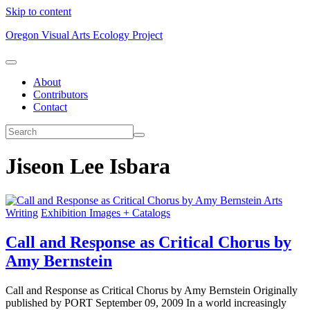
Skip to content
Oregon Visual Arts Ecology Project
About
Contributors
Contact
Jiseon Lee Isbara
Arts
Writing
Exhibition Images + Catalogs
Call and Response as Critical Chorus by
Amy Bernstein
Call and Response as Critical Chorus by Amy Bernstein Originally
published by PORT September 09, 2009 In a world increasingly