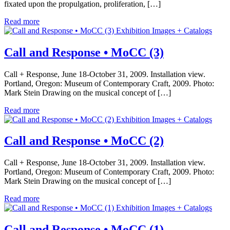
fixated upon the propulgation, proliferation, […]
Read more
Exhibition Images + Catalogs
Call and Response • MoCC (3)
Call + Response, June 18-October 31, 2009. Installation view.
Portland, Oregon: Museum of Contemporary Craft, 2009. Photo:
Mark Stein Drawing on the musical concept of […]
Read more
Exhibition Images + Catalogs
Call and Response • MoCC (2)
Call + Response, June 18-October 31, 2009. Installation view.
Portland, Oregon: Museum of Contemporary Craft, 2009. Photo:
Mark Stein Drawing on the musical concept of […]
Read more
Exhibition Images + Catalogs
Call and Response • MoCC (1)