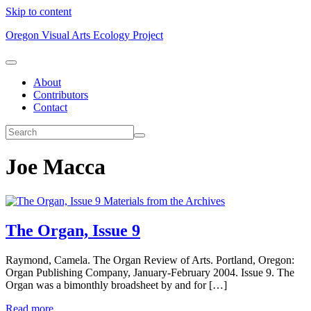
Skip to content
Oregon Visual Arts Ecology Project
About
Contributors
Contact
Joe Macca
Materials from the Archives
The Organ, Issue 9
Raymond, Camela. The Organ Review of Arts. Portland, Oregon:
Organ Publishing Company, January-February 2004. Issue 9. The
Organ was a bimonthly broadsheet by and for […]
Read more