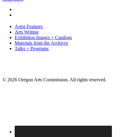
Artist Features
Arts Writing
Exhibition Images + Catalogs
Materials from the Archives
Talks + Programs
© 2026 Oregon Arts Commission. All rights reserved.