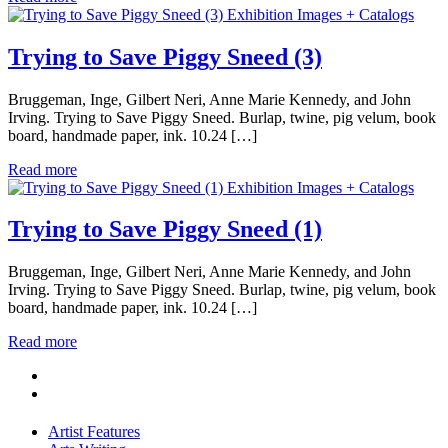
Exhibition Images + Catalogs
Trying to Save Piggy Sneed (3)
Bruggeman, Inge, Gilbert Neri, Anne Marie Kennedy, and John
Irving. Trying to Save Piggy Sneed. Burlap, twine, pig velum, book
board, handmade paper, ink. 10.24 […]
Read more
Exhibition Images + Catalogs
Trying to Save Piggy Sneed (1)
Bruggeman, Inge, Gilbert Neri, Anne Marie Kennedy, and John
Irving. Trying to Save Piggy Sneed. Burlap, twine, pig velum, book
board, handmade paper, ink. 10.24 […]
Read more
Artist Features