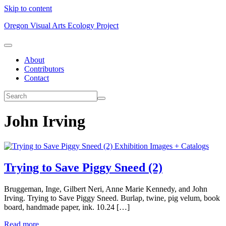
Skip to content
Oregon Visual Arts Ecology Project
About
Contributors
Contact
John Irving
Exhibition Images + Catalogs
Trying to Save Piggy Sneed (2)
Bruggeman, Inge, Gilbert Neri, Anne Marie Kennedy, and John
Irving. Trying to Save Piggy Sneed. Burlap, twine, pig velum, book
board, handmade paper, ink. 10.24 […]
Read more