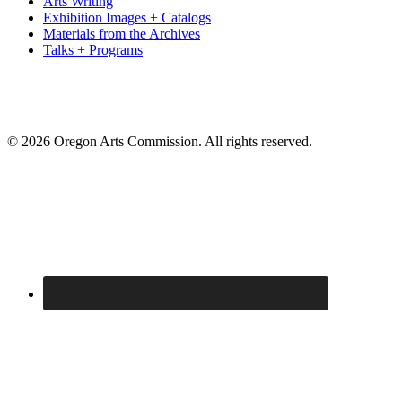
Arts Writing
Exhibition Images + Catalogs
Materials from the Archives
Talks + Programs
© 2026 Oregon Arts Commission. All rights reserved.