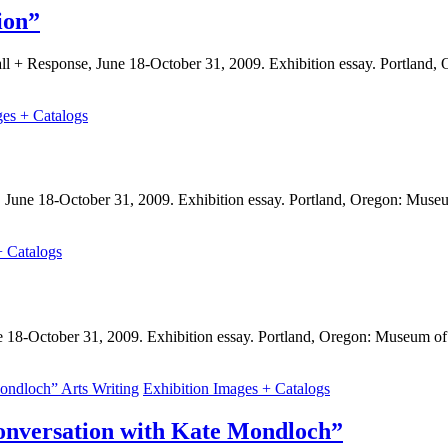
ion”
Call + Response, June 18-October 31, 2009. Exhibition essay. Portlan
ges + Catalogs
, June 18-October 31, 2009. Exhibition essay. Portland, Oregon: Mus
+ Catalogs
ne 18-October 31, 2009. Exhibition essay. Portland, Oregon: Museum o
Arts Writing
Exhibition Images + Catalogs
onversation with Kate Mondloch”