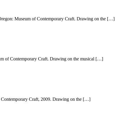
d, Oregon: Museum of Contemporary Craft. Drawing on the […]
eum of Contemporary Craft. Drawing on the musical […]
f Contemporary Craft, 2009. Drawing on the […]