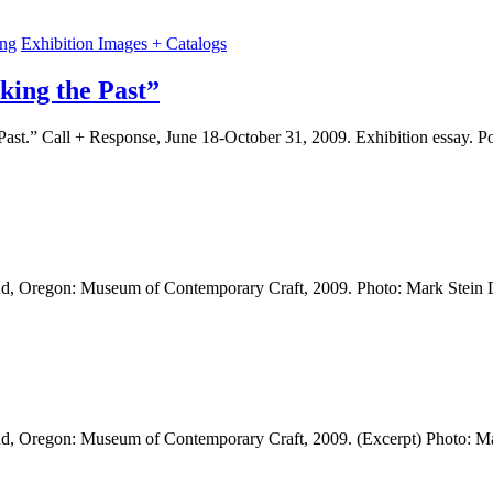
ing
Exhibition Images + Catalogs
king the Past”
Past.” Call + Response, June 18-October 31, 2009. Exhibition essay. 
land, Oregon: Museum of Contemporary Craft, 2009. Photo: Mark Stein
land, Oregon: Museum of Contemporary Craft, 2009. (Excerpt) Photo: 