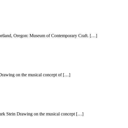
Portland, Oregon: Museum of Contemporary Craft. […]
 Drawing on the musical concept of […]
Mark Stein Drawing on the musical concept […]