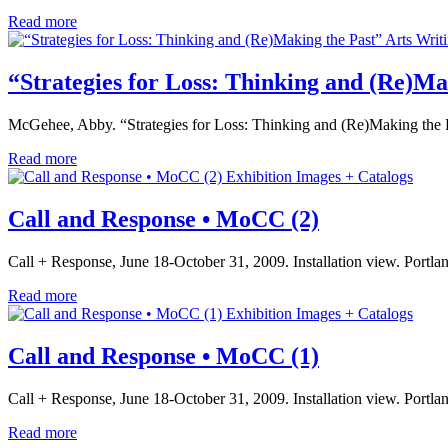
Read more
Arts Writ
“Strategies for Loss: Thinking and (Re)Ma
McGehee, Abby. “Strategies for Loss: Thinking and (Re)Making the 
Read more
Exhibition Images + Catalogs
Call and Response • MoCC (2)
Call + Response, June 18-October 31, 2009. Installation view. Port
Read more
Exhibition Images + Catalogs
Call and Response • MoCC (1)
Call + Response, June 18-October 31, 2009. Installation view. Port
Read more