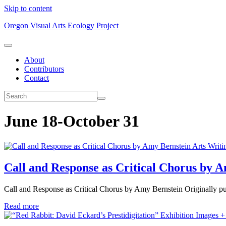
Skip to content
Oregon Visual Arts Ecology Project
About
Contributors
Contact
June 18-October 31
Arts Writi
Call and Response as Critical Chorus by 
Call and Response as Critical Chorus by Amy Bernstein Originally pu
Read more
Exhibition Images +