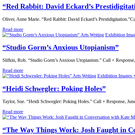
“Red Rabbit: David Eckard’s Prestidigitat
Oliver, Anne Marie. “Red Rabbit: David Eckard’s Prestidigitation.”
Read more
Arts Writing
Exhibition Ima
“Studio Gorm’s Anxious Utopianism”
Slifkin, Rob. “Studio Gorm’s Anxious Utopianism.” Call + Response
Read more
Arts Writing
Exhibition Images 
“Heidi Schwegler: Poking Holes”
Taylor, Sue. “Heidi Schwegler: Poking Holes.” Call + Response, Ju
Read more
“The Way Things Work: Josh Faught in C