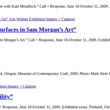
n with Kate Mondloch.” Call + Response, June 18-October 31, 2009. 
Arts Writing
Exhibition Images + Catalogs
urfaces in Sam Morgan’s Art”
m Morgan’s Art.” Call + Response, June 18-October 31, 2009. Exhibi
land, Oregon: Museum of Contemporary Craft, 2009. Photo: Mark Stein
ition Images + Catalogs
lity”
l + Response, June 18-October 31, 2009. Exhibition essay. Portland,