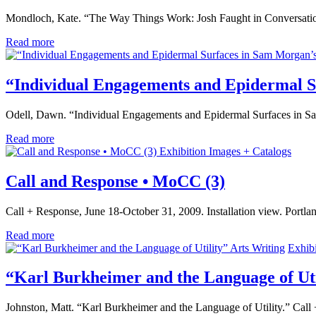
Mondloch, Kate. “The Way Things Work: Josh Faught in Conversatio
Read more
“Individual Engagements and Epidermal S
Odell, Dawn. “Individual Engagements and Epidermal Surfaces in Sa
Read more
Exhibition Images + Catalogs
Call and Response • MoCC (3)
Call + Response, June 18-October 31, 2009. Installation view. Port
Read more
Arts Writing
Exhib
“Karl Burkheimer and the Language of Uti
Johnston, Matt. “Karl Burkheimer and the Language of Utility.” Cal