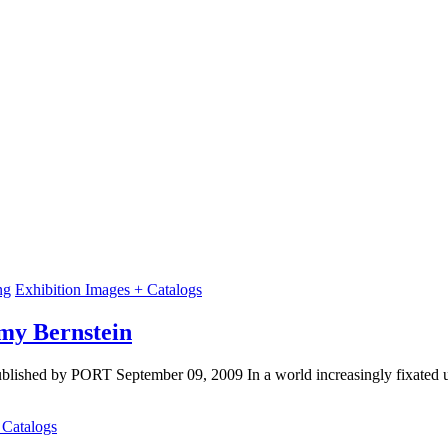
ng
Exhibition Images + Catalogs
Amy Bernstein
blished by PORT September 09, 2009 In a world increasingly fixated up
 Catalogs