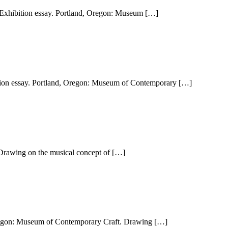
Exhibition essay. Portland, Oregon: Museum […]
tion essay. Portland, Oregon: Museum of Contemporary […]
 Drawing on the musical concept of […]
 Oregon: Museum of Contemporary Craft. Drawing […]