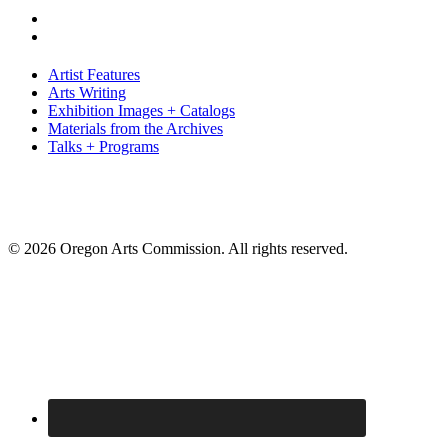
Artist Features
Arts Writing
Exhibition Images + Catalogs
Materials from the Archives
Talks + Programs
© 2026 Oregon Arts Commission. All rights reserved.