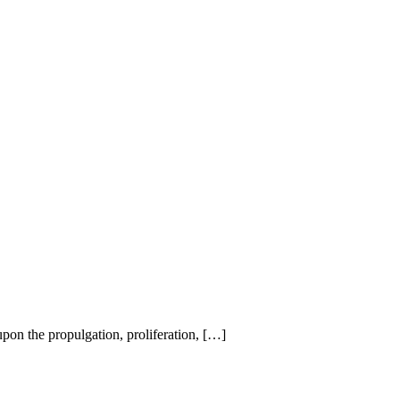
on the propulgation, proliferation, […]