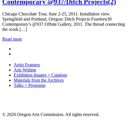
Contemporary @937/Ditch Projects(2)
Chicago Chocolate Tour, June 2-25, 2011. Installation view.
Springfield and Portland, Oregon: Ditch Projects Fourteen30
Contemporary’s @937 Offsite Gallery, 2011. The thread connecting
the work […]
Read more
Artist Features
Arts Writing
Exhibition Images + Catalogs
Materials from the Archives
Talks + Programs
© 2026 Oregon Arts Commission. All rights reserved.