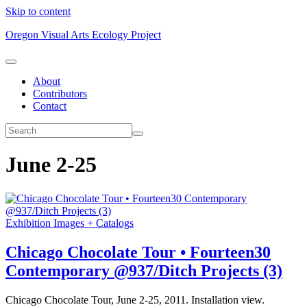
Skip to content
Oregon Visual Arts Ecology Project
About
Contributors
Contact
June 2-25
Exhibition Images + Catalogs
Chicago Chocolate Tour • Fourteen30
Contemporary @937/Ditch Projects (3)
Chicago Chocolate Tour, June 2-25, 2011. Installation view.