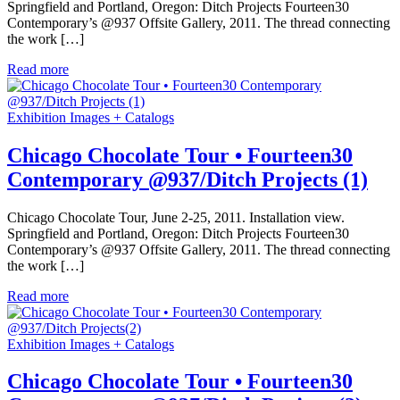
Springfield and Portland, Oregon: Ditch Projects Fourteen30
Contemporary’s @937 Offsite Gallery, 2011. The thread connecting
the work […]
Read more
Exhibition Images + Catalogs
Chicago Chocolate Tour • Fourteen30
Contemporary @937/Ditch Projects (1)
Chicago Chocolate Tour, June 2-25, 2011. Installation view.
Springfield and Portland, Oregon: Ditch Projects Fourteen30
Contemporary’s @937 Offsite Gallery, 2011. The thread connecting
the work […]
Read more
Exhibition Images + Catalogs
Chicago Chocolate Tour • Fourteen30