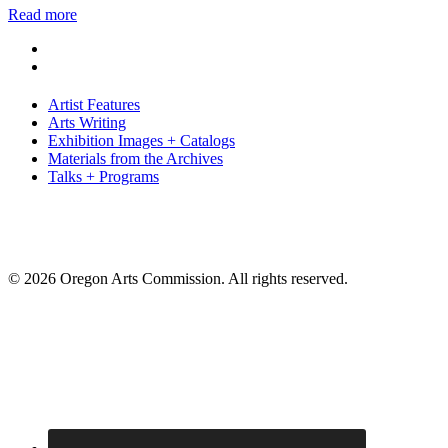
Read more
Artist Features
Arts Writing
Exhibition Images + Catalogs
Materials from the Archives
Talks + Programs
© 2026 Oregon Arts Commission. All rights reserved.