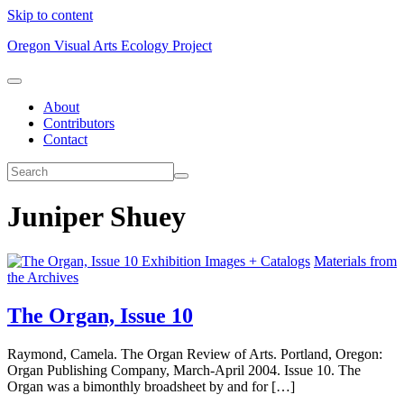
Skip to content
Oregon Visual Arts Ecology Project
About
Contributors
Contact
Juniper Shuey
Exhibition Images + Catalogs
Materials from
the Archives
The Organ, Issue 10
Raymond, Camela. The Organ Review of Arts. Portland, Oregon:
Organ Publishing Company, March-April 2004. Issue 10. The
Organ was a bimonthly broadsheet by and for […]