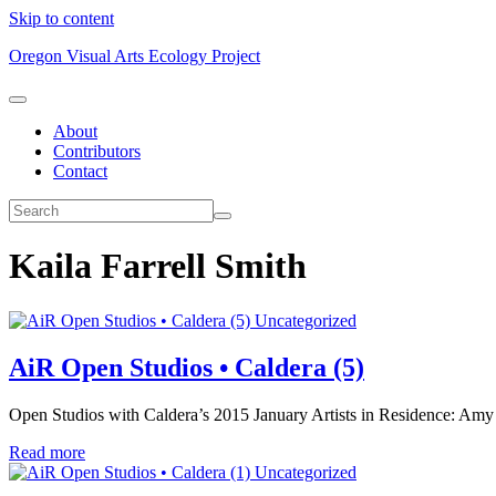
Skip to content
Oregon Visual Arts Ecology Project
About
Contributors
Contact
Kaila Farrell Smith
Uncategorized
AiR Open Studios • Caldera (5)
Open Studios with Caldera’s 2015 January Artists in Residence: Amy
Read more
Uncategorized