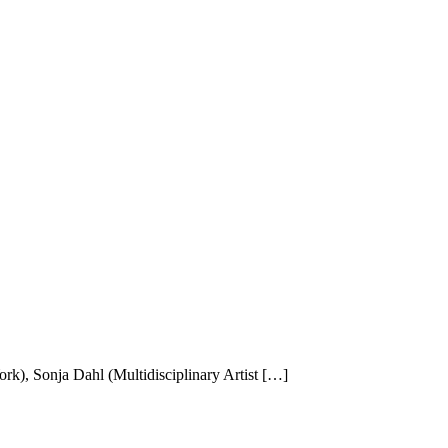
k), Sonja Dahl (Multidisciplinary Artist […]