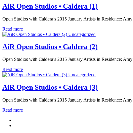
AiR Open Studios • Caldera (1)
Open Studios with Caldera’s 2015 January Artists in Residence: Amy
Read more
Uncategorized
AiR Open Studios • Caldera (2)
Open Studios with Caldera’s 2015 January Artists in Residence: Amy
Read more
Uncategorized
AiR Open Studios • Caldera (3)
Open Studios with Caldera’s 2015 January Artists in Residence: Amy
Read more