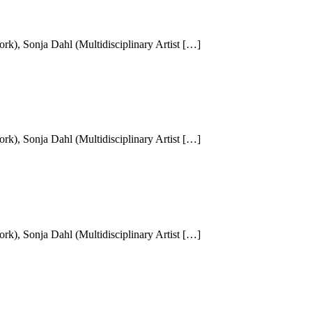
k), Sonja Dahl (Multidisciplinary Artist […]
k), Sonja Dahl (Multidisciplinary Artist […]
k), Sonja Dahl (Multidisciplinary Artist […]