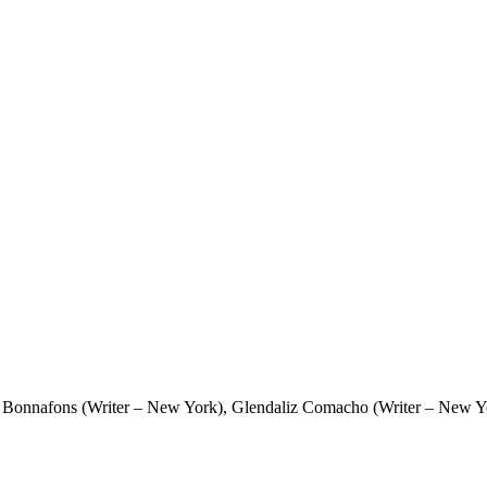
 Bonnafons (Writer – New York), Glendaliz Comacho (Writer – New Yor