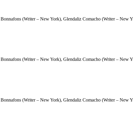
 Bonnafons (Writer – New York), Glendaliz Comacho (Writer – New Yor
 Bonnafons (Writer – New York), Glendaliz Comacho (Writer – New Yor
 Bonnafons (Writer – New York), Glendaliz Comacho (Writer – New Yor