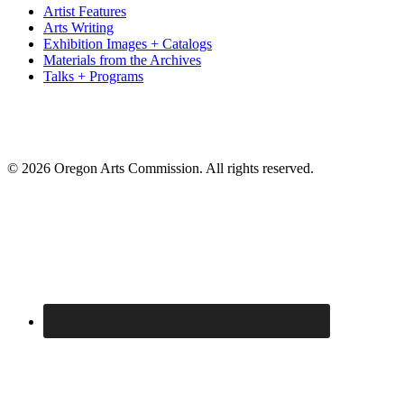
Artist Features
Arts Writing
Exhibition Images + Catalogs
Materials from the Archives
Talks + Programs
© 2026 Oregon Arts Commission. All rights reserved.